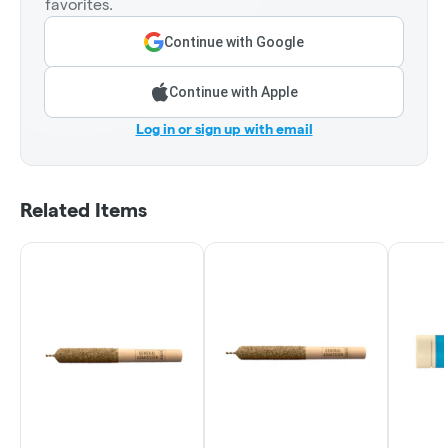
favorites.
Continue with Google
Continue with Apple
Log in or sign up with email
Related Items