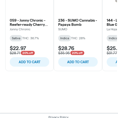
059 - Jonny Chronic -
236 - SUMO Cannabis -
144 - 
Reefer-ready Cherry
Papaya Bomb
Blue Ge
Bomb
Jonny Chronic
SUMO
La Hoja
Sativa
THC: 36.7%
Indica
THC: 28%
Indica
$22.97
$28.76
$25.
$28.71
$35.95
$31.77
20% off
20% off
ADD TO CART
ADD TO CART
A
Privacy Policy