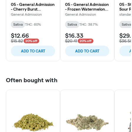
05 - General Admission
05 - General Admission
05 - S
- Cherry Burst
- Frozen Watermelon
Sour R
Diamond Infused Pre-
Hi-Fi Infused Pre-Roll -
Pre-Ro
General Admission
General Admission
standar
Roll - 1x0.5g
1x1g
Sativa
THC: 60%
Sativa
THC: 38.7%
Sativa
$12.66
$16.33
$29.
$15.82
$20.41
$36.5
20% off
20% off
ADD TO CART
ADD TO CART
A
Often bought with