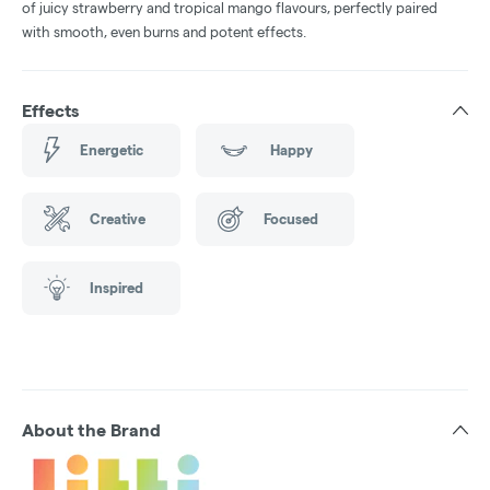
of juicy strawberry and tropical mango flavours, perfectly paired
with smooth, even burns and potent effects.
Effects
Energetic
Happy
Creative
Focused
Inspired
About the Brand