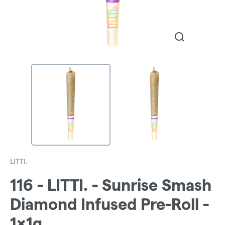
LITTI.
116 - LITTI. - Sunrise Smash
Diamond Infused Pre-Roll -
1x1g