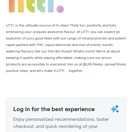
LITTI. is the ultimate source of lit vibes! Think fun, positivity, and fully
embracing your uniquely awesome flavour. At LITTI. you can expect an
explosion of juicy good feels with our range of infused prerolls and potent
vapes packed with THC, liquid diamonds and one-of-a-kind, mouth-
watering flavours like our D'oh Boi Dunkz! What’s more? We're all about
keeping it quality while staying affordable, making sure our primo
products are accessible to everyone! Join us at @Litti.Peeps, spread those
positive vibes, and let’s make it LITTI.... together.
Log in for the best experience
Enjoy personalized recommendations, faster
checkout, and quick reordering of your