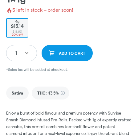
5
left in stock – order soon!
4g
$15.14
$18.93
20% off
1
ADD TO CART
*Sales tax will be added at checkout.
Sativa
THC
:
43.5%
Enjoy a burst of bold flavour and premium potency with Sunrise
Smash Diamond Infused Pre-Rolls. Packed with 1g of expertly crafted
cannabis, this pre-roll combines top-shelf flower and potent
diamond infusion for a next-level experience. Enjoy the vibrant blend